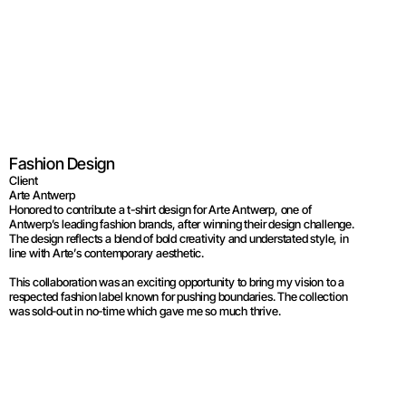
Arte Antwerp  
Fashion Design
Client
Arte Antwerp
Honored to contribute a t-shirt design for Arte Antwerp, one of 
Antwerp’s leading fashion brands, after winning their design challenge. 
The design reflects a blend of bold creativity and understated style, in 
line with Arte’s contemporary aesthetic.
This collaboration was an exciting opportunity to bring my vision to a 
respected fashion label known for pushing boundaries. The collection 
was sold-out in no-time which gave me so much thrive.